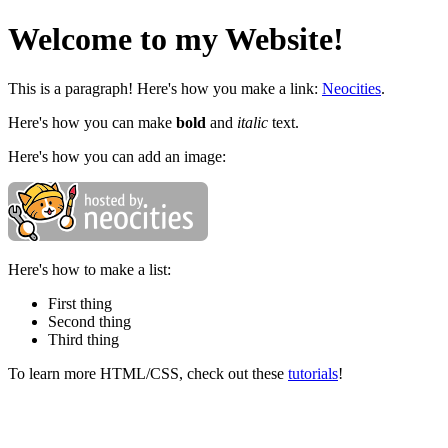
Welcome to my Website!
This is a paragraph! Here's how you make a link:
Neocities
.
Here's how you can make
bold
and
italic
text.
Here's how you can add an image:
Here's how to make a list:
First thing
Second thing
Third thing
To learn more HTML/CSS, check out these
tutorials
!